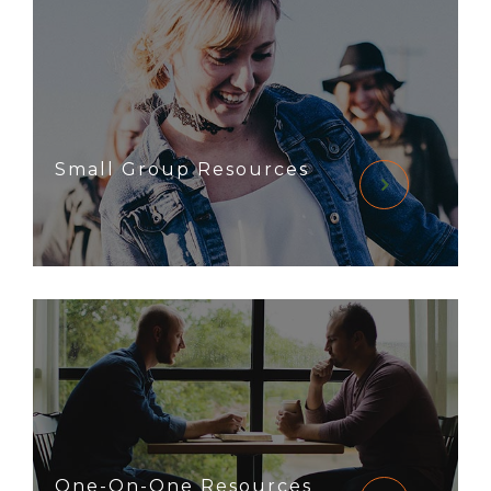
Small Group Resources
One-On-One Resources