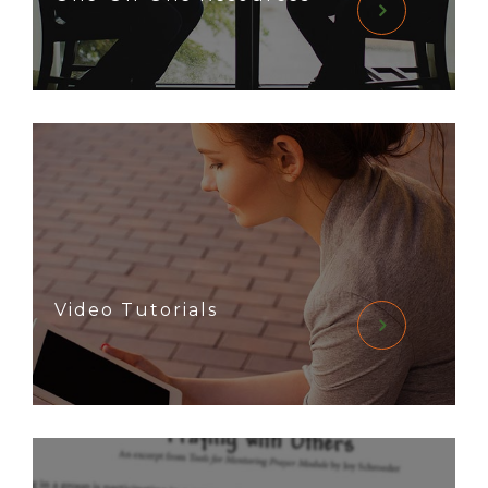
Video Tutorials