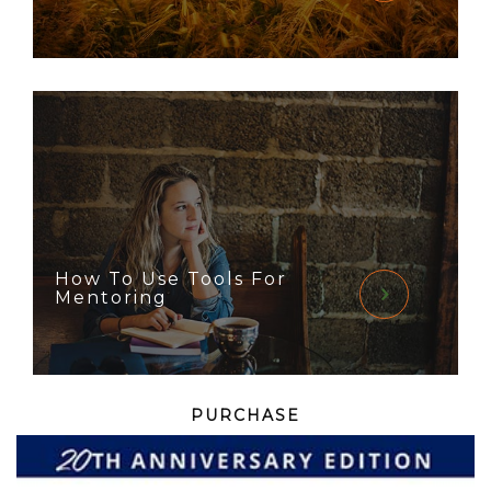
How To Use Tools For
Mentoring
PURCHASE