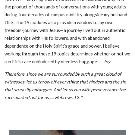
the product of thousands of conversations with young adults
during four decades of campus ministry alongside my husband
Dick. The 19 modules also provide a window to my own
freedom-journey with Jesus—a journey lived out in authentic
relationships with His followers, and with abandoned
dependence on the Holy Spirit’s grace and power. I believe
working through these 19 topics determines whether or not we
run life’s race unhindered by needless baggage.
— Joy
Therefore, since we are surrounded by such a great cloud of
witnesses, let us throw off everything that hinders and the sin
that so easily entangles. And let us run with perseverance the
race marked out for us,…. Hebrews 12:1