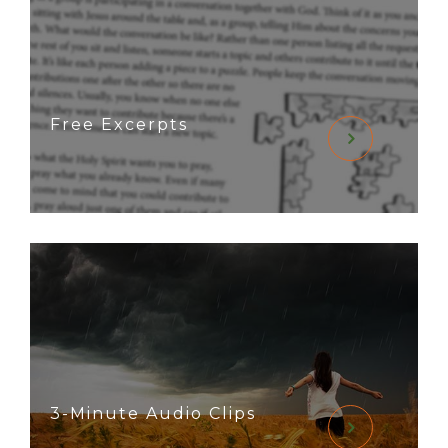
Free Excerpts
3-Minute Audio Clips