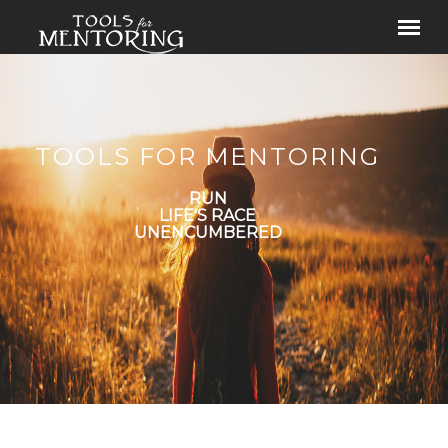
TOOLS FOR MENTORING
RUN
LIFE'S RACE
UNENCUMBERED