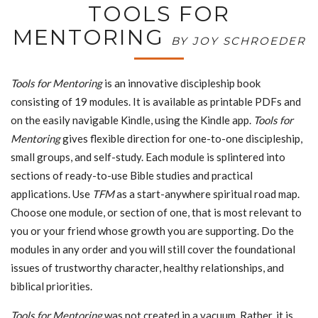
TOOLS FOR
MENTORING
BY JOY SCHROEDER
Tools for Mentoring
is an innovative discipleship book
consisting of 19 modules. It is available as printable PDFs and
on the easily navigable Kindle, using the Kindle app.
Tools for
Mentoring
gives flexible direction for one-to-one discipleship,
small groups, and self-study. Each module is splintered into
sections of ready-to-use Bible studies and practical
applications. Use
TFM
as a start-anywhere spiritual road map.
Choose one module, or section of one, that is most relevant to
you or your friend whose growth you are supporting. Do the
modules in any order and you will still cover the foundational
issues of trustworthy character, healthy relationships, and
biblical priorities.
Tools for Mentoring
was not created in a vacuum. Rather, it is